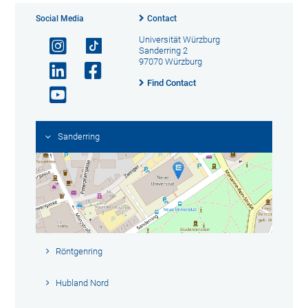
Social Media
Contact
Universität Würzburg
Sanderring 2
97070 Würzburg
Find Contact
Sanderring
Röntgenring
Hubland Nord