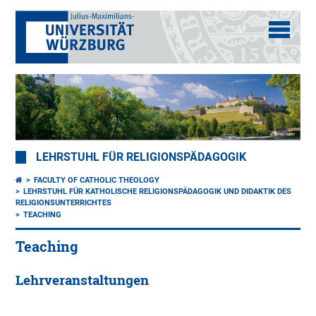
LEHRSTUHL FÜR RELIGIONSPÄDAGOGIK
FACULTY OF CATHOLIC THEOLOGY
LEHRSTUHL FÜR KATHOLISCHE RELIGIONSPÄDAGOGIK UND DIDAKTIK DES
RELIGIONSUNTERRICHTES
TEACHING
Teaching
Lehrveranstaltungen