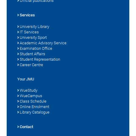
Official publications
Services
University Library
IT Services
University Sport
Academic Advisory Service
Examination Office
Student Affairs
Student Representation
Career Centre
Your JMU
WueStudy
WueCampus
Class Schedule
Online Enrolment
Library Catalogue
Contact