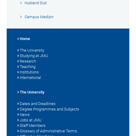
Hubland Süd
Campus Medizin
Home
The University
Studying at JMU
Research
Teaching
Institutions
International
The University
Dates and Deadlines
Degree Programmes and Subjects
News
Jobs at JMU
Staff Members
Glossary of Administrative Terms