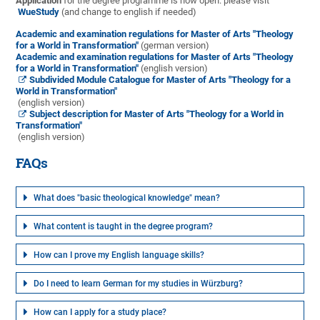
Application
for the degree programme is now open: please visit
WueStudy
(and change to english if needed)
Academic and examination regulations for Master of Arts "Theology
for a World in Transformation"
(german version)
Academic and examination regulations for Master of Arts "Theology
for a World in Transformation"
(english version)
Subdivided Module Catalogue for Master of Arts "Theology for a
World in Transformation"
(english version)
Subject description for Master of Arts "Theology for a World in
Transformation"
(english version)
FAQs
What does "basic theological knowledge" mean?
What content is taught in the degree program?
How can I prove my English language skills?
Do I need to learn German for my studies in Würzburg?
How can I apply for a study place?