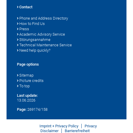
Contact
Phone and Address Directory
How to Find Us
Press
Academic Advisory Service
Störungsannahme
Technical Maintenance Service
Need help quickly?
Page options
Sitemap
Picture credits
To top
Last update:
13.06.2026
Page:
269174/158
Imprint + Privacy Policy
Privacy
Disclaimer
Barrierefreiheit