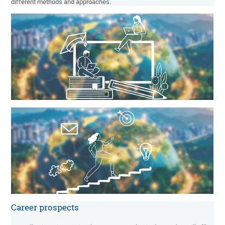
different methods and approaches.
Career prospects