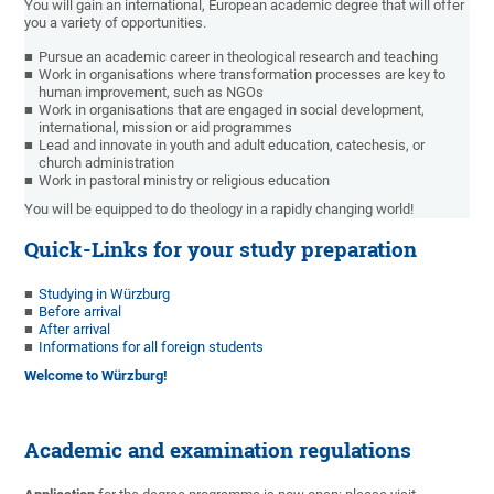
You will gain an international, European academic degree that will offer
you a variety of opportunities.
Pursue an academic career in theological research and teaching
Work in organisations where transformation processes are key to
human improvement, such as NGOs
Work in organisations that are engaged in social development,
international, mission or aid programmes
Lead and innovate in youth and adult education, catechesis, or
church administration
Work in pastoral ministry or religious education
You will be equipped to do theology in a rapidly changing world!
Quick-Links for your study preparation
Studying in Würzburg
Before arrival
After arrival
Informations for all foreign students
Welcome to Würzburg!
Academic and examination regulations