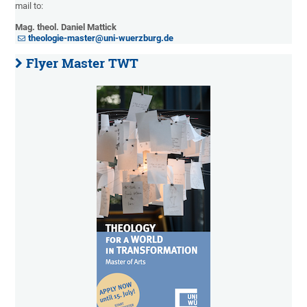
mail to:
Mag. theol. Daniel Mattick
theologie-master@uni-wuerzburg.de
Flyer Master TWT