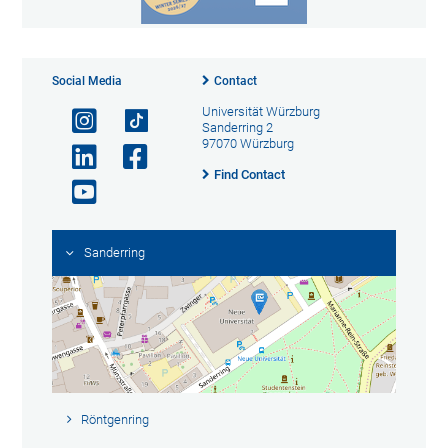
Social Media
Contact
Universität Würzburg
Sanderring 2
97070 Würzburg
Find Contact
Sanderring
Röntgenring