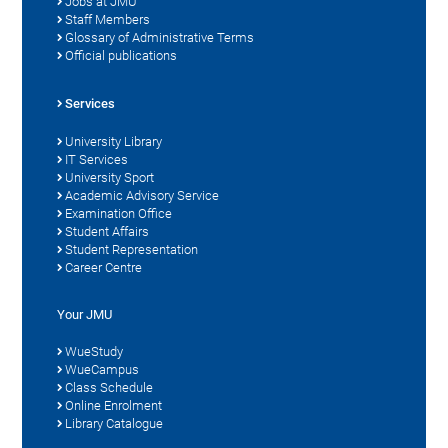
Jobs at JMU
Staff Members
Glossary of Administrative Terms
Official publications
Services
University Library
IT Services
University Sport
Academic Advisory Service
Examination Office
Student Affairs
Student Representation
Career Centre
Your JMU
WueStudy
WueCampus
Class Schedule
Online Enrolment
Library Catalogue