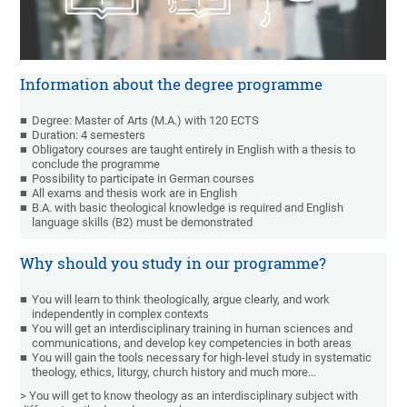
Information about the degree programme
Degree: Master of Arts (M.A.) with 120 ECTS
Duration: 4 semesters
Obligatory courses are taught entirely in English with a thesis to
conclude the programme
Possibility to participate in German courses
All exams and thesis work are in English
B.A. with basic theological knowledge is required and English
language skills (B2) must be demonstrated
Why should you study in our programme?
You will learn to think theologically, argue clearly, and work
independently in complex contexts
You will get an interdisciplinary training in human sciences and
communications, and develop key competencies in both areas
You will gain the tools necessary for high-level study in systematic
theology, ethics, liturgy, church history and much more…
> You will get to know theology as an interdisciplinary subject with