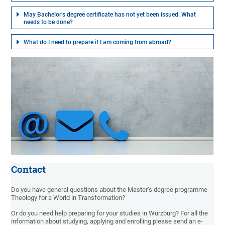
May Bachelor’s degree certificate has not yet been issued. What
needs to be done?
What do I need to prepare if I am coming from abroad?
Contact
Do you have general questions about the Master’s degree programme
Theology for a World in Transformation?
Or do you need help preparing for your studies in Würzburg? For all the
information about studying, applying and enrolling please send an e-