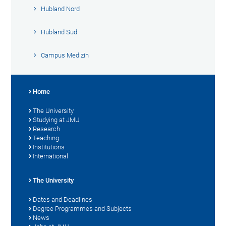
Hubland Nord
Hubland Süd
Campus Medizin
Home
The University
Studying at JMU
Research
Teaching
Institutions
International
The University
Dates and Deadlines
Degree Programmes and Subjects
News