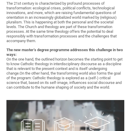
The 21st century is characterized by profound processes of
transformation: ecological crises, political conflicts, technological
innovations, and more, which are raising fundamental questions of
orientation in an increasingly globalized world marked by (religious)
pluralism. This is happening at both the personal and the societal
levels. The Church and theology are part of these transformation
processes. At the same time theology offers the potential to deal
responsibly with transformation processes and the challenges that
accompany them.
The new master’s degree programme addresses this challenge in two
ways:
On the one hand, the outlined horizon becomes the starting point to get
to know Catholic theology in interdisciplinary discourse as a discipline
that is relevant to the present context and is itself undergoing
change.On the other hand, the transforming world also forms the goal
of the program: Catholic theology is explored as a (self-) critical
science that, based on its self-image, influences social discourse and
can contribute to the humane shaping of society and the world.