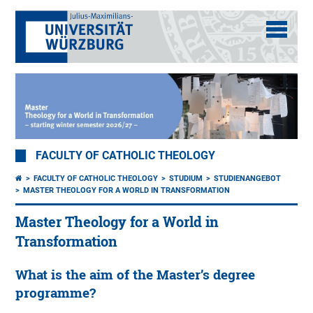
FACULTY OF CATHOLIC THEOLOGY
FACULTY OF CATHOLIC THEOLOGY
STUDIUM
STUDIENANGEBOT
MASTER THEOLOGY FOR A WORLD IN TRANSFORMATION
Master Theology for a World in
Transformation
What is the aim of the Master’s degree
programme?