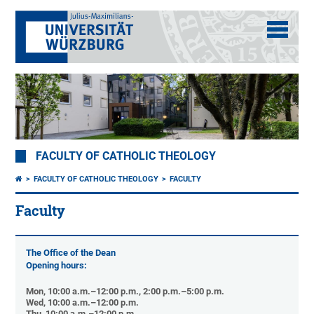
FACULTY OF CATHOLIC THEOLOGY
FACULTY OF CATHOLIC THEOLOGY
FACULTY
Faculty
The Office of the Dean
Opening hours:
Mon, 10:00 a.m.–12:00 p.m., 2:00 p.m.–5:00 p.m.
Wed, 10:00 a.m.–12:00 p.m.
Thu, 10:00 a.m.–12:00 p.m.