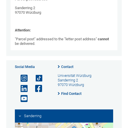
Sanderring 2
97070 Würzburg
Attention:
"Parcel post" addressed to the "letter post address"
cannot
be delivered.
Social Media
Contact
Universität Würzburg
Sanderring 2
97070 Würzburg
Find Contact
Sanderring