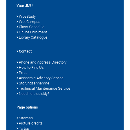
Your JMU
WueStudy
WueCampus
Class Schedule
Online Enrolment
Library Catalogue
Contact
Phone and Address Directory
How to Find Us
Press
Academic Advisory Service
Störungsannahme
Technical Maintenance Service
Need help quickly?
Page options
Sitemap
Picture credits
To top