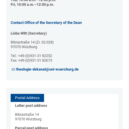
Fri, 10:00 a.m.–12:00 p.m.
Contact Office of the Secretary of the Dean
Lioba Witt (Secretary)
Bibrastraße 14 (Zi. 02.028)
97070 Würzburg
Tel.: +49-(0)931-31 82252
Fax: +49-(0)931-31 82673
theologie-dekanat@uni-wuerzburg.de
Postal Address
Letter post address
Bibrastraße 14
97070 Würzburg
Parcel post address