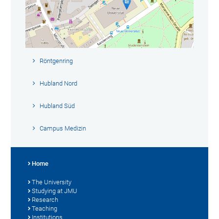
Röntgenring
Hubland Nord
Hubland Süd
Campus Medizin
Home
The University
Studying at JMU
Research
Teaching
Institutions