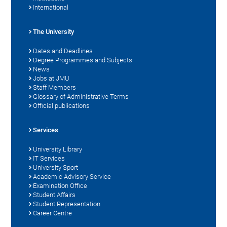
International
The University
Dates and Deadlines
Degree Programmes and Subjects
News
Jobs at JMU
Staff Members
Glossary of Administrative Terms
Official publications
Services
University Library
IT Services
University Sport
Academic Advisory Service
Examination Office
Student Affairs
Student Representation
Career Centre