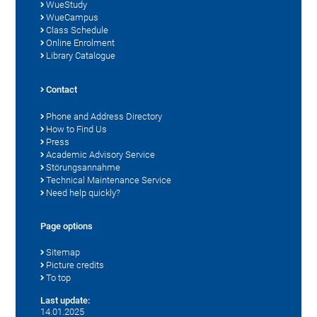
WueStudy
WueCampus
Class Schedule
Online Enrolment
Library Catalogue
Contact
Phone and Address Directory
How to Find Us
Press
Academic Advisory Service
Störungsannahme
Technical Maintenance Service
Need help quickly?
Page options
Sitemap
Picture credits
To top
Last update:
14.01.2025