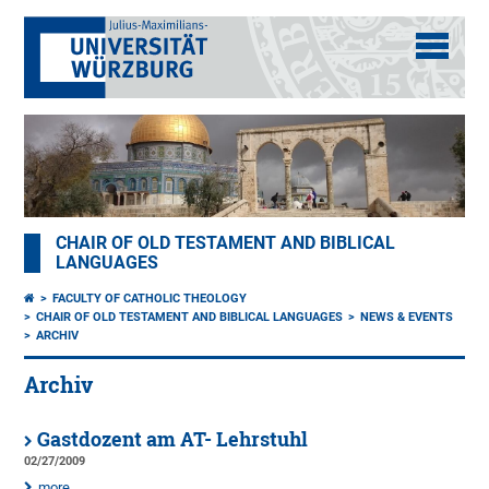
CHAIR OF OLD TESTAMENT AND BIBLICAL
LANGUAGES
FACULTY OF CATHOLIC THEOLOGY
CHAIR OF OLD TESTAMENT AND BIBLICAL LANGUAGES
NEWS & EVENTS
ARCHIV
Archiv
Gastdozent am AT- Lehrstuhl
02/27/2009
more