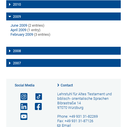
2010
2009
June 2009
(2 entries)
April 2009
(1 entry)
February 2009
(3 entries)
2008
2007
Social Media
Contact
Lehrstuhl für Altes Testament und
biblisch- orientalische Sprachen
Bibrastraße 14
97070 Würzburg
Phone: +49 931 31-82269
Fax: +49 931 31-87126
Email