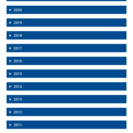
2020
2019
2018
2017
2016
2015
2014
2013
2012
2011