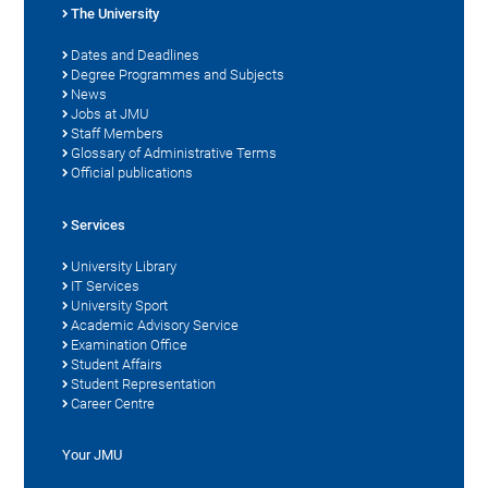
The University
Dates and Deadlines
Degree Programmes and Subjects
News
Jobs at JMU
Staff Members
Glossary of Administrative Terms
Official publications
Services
University Library
IT Services
University Sport
Academic Advisory Service
Examination Office
Student Affairs
Student Representation
Career Centre
Your JMU