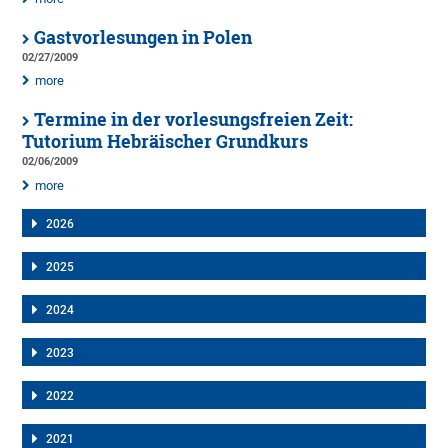
Gastvorlesungen in Polen
02/27/2009
more
Termine in der vorlesungsfreien Zeit:
Tutorium Hebräischer Grundkurs
02/06/2009
more
2026
2025
2024
2023
2022
2021