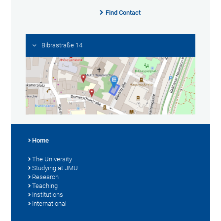
Find Contact
Bibrastraße 14
Home
The University
Studying at JMU
Research
Teaching
Institutions
International