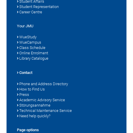
Student Affairs
Student Representation
Career Centre
Your JMU
WueStudy
WueCampus
Class Schedule
Online Enrolment
Library Catalogue
Contact
Phone and Address Directory
How to Find Us
Press
Academic Advisory Service
Störungsannahme
Technical Maintenance Service
Need help quickly?
Page options