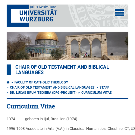
CHAIR OF OLD TESTAMENT AND BIBLICAL
LANGUAGES
FACULTY OF CATHOLIC THEOLOGY
CHAIR OF OLD TESTAMENT AND BIBLICAL LANGUAGES
STAFF
DR. LUCAS BRUM TEIXEIRA (DFG-PROJEKT)
CURRICULUM VITAE
Curriculum Vitae
1974           geboren in Ijuí, Brasilien (1974)

1996-1998 Associate in Arts (A.A.) in Classical Humanities, Cheshire, CT, US