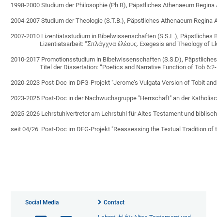
1998-2000 Studium der Philosophie (Ph.B), Päpstliches Athenaeum Regina
2004-2007 Studium der Theologie (S.T.B.), Päpstliches Athenaeum Regina 
2007-2010 Lizentiatsstudium in Bibelwissenschaften (S.S.L.), Päpstliches Bi
                    Lizentiatsarbeit: “Σπλάγχνα ἐλέους. Exegesis and Theology of
2010-2017 Promotionsstudium in Bibelwissenschaften (S.S.D), Päpstliches B
                    Titel der Dissertation: “Poetics and Narrative Function of Tob 6
2020-2023 Post-Doc im DFG-Projekt "Jerome’s Vulgata Version of Tobit and It
2023-2025 Post-Doc in der Nachwuchsgruppe "Herrschaft" an der Katholisch-
2025-2026 Lehrstuhlvertreter am Lehrstuhl für Altes Testament und biblisch
seit 04/26  Post-Doc im DFG-Projekt "Reassessing the Textual Tradition of t
Social Media
Contact