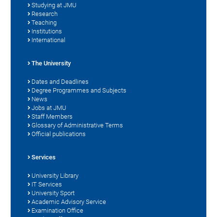
Studying at JMU
Research
Teaching
Institutions
International
The University
Dates and Deadlines
Degree Programmes and Subjects
News
Jobs at JMU
Staff Members
Glossary of Administrative Terms
Official publications
Services
University Library
IT Services
University Sport
Academic Advisory Service
Examination Office