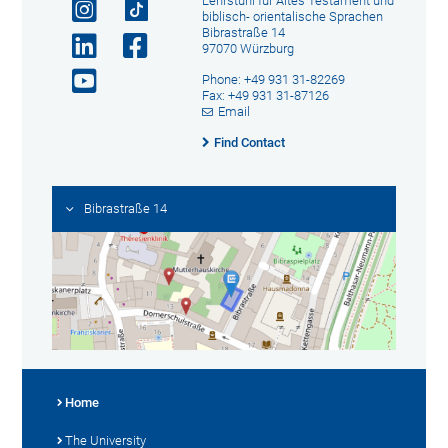
Lehrstuhl für Altes Testament und
biblisch- orientalische Sprachen
Bibrastraße 14
97070 Würzburg
Phone: +49 931 31-82269
Fax: +49 931 31-87126
Email
Find Contact
Bibrastraße 14
Home
The University