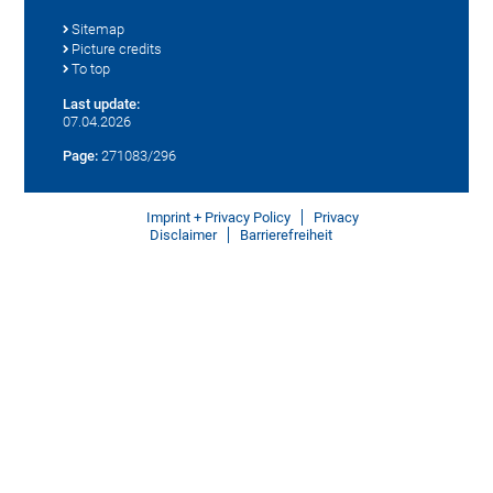
Sitemap
Picture credits
To top
Last update:
07.04.2026
Page:
271083/296
Imprint + Privacy Policy
Privacy
Disclaimer
Barrierefreiheit