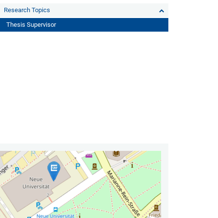
Research Topics
Thesis Supervisor