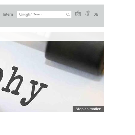
Intern
DE
Stop animation