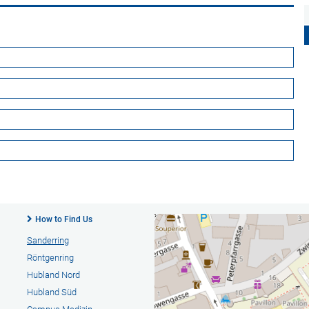
How to Find Us
Sanderring
Röntgenring
Hubland Nord
Hubland Süd