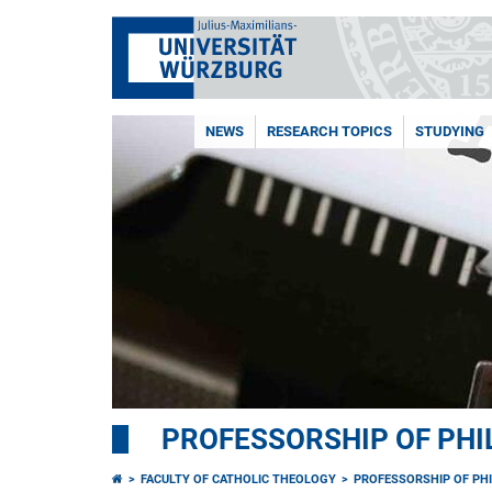
NEWS
RESEARCH TOPICS
STUDYING
PROFESSORSHIP OF PH
FACULTY OF CATHOLIC THEOLOGY
PROFESSORSHIP OF PH