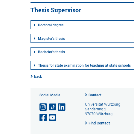
Thesis Supervisor
Doctoral degree
Magister's thesis
Bachelor's thesis
Thesis for state examination for teaching at state schools
back
Social Media
Contact
Universität Würzburg
Sanderring 2
97070 Würzburg
Find Contact