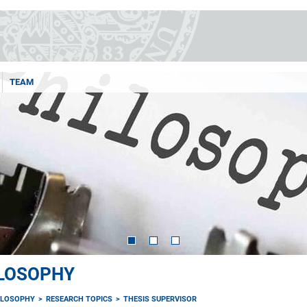
TEAM
ILOSOPHY
ILOSOPHY
RESEARCH TOPICS
THESIS SUPERVISOR