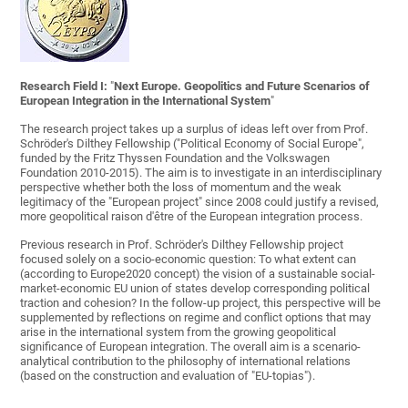
Research Field I:
"
Next Europe. Geopolitics and Future Scenarios of
European Integration in the
International System
"
The research project takes up a surplus of ideas left over from Prof.
Schröder's Dilthey Fellowship ("Political Economy of Social Europe",
funded by the Fritz Thyssen Foundation and the Volkswagen
Foundation 2010-2015). The aim is to investigate in an interdisciplinary
perspective whether both the loss of momentum and the weak
legitimacy of the "European project" since 2008 could justify a revised,
more geopolitical raison d'être of the European integration process.
Previous research in Prof. Schröder's Dilthey Fellowship project
focused solely on a socio-economic question: To what extent can
(according to Europe2020 concept) the vision of a sustainable social-
market-economic EU union of states develop corresponding political
traction and cohesion? In the follow-up project, this perspective will be
supplemented by reflections on regime and conflict options that may
arise in the international system from the growing geopolitical
significance of European integration. The overall aim is a scenario-
analytical contribution to the philosophy of international relations
(based on the construction and evaluation of "EU-topias").