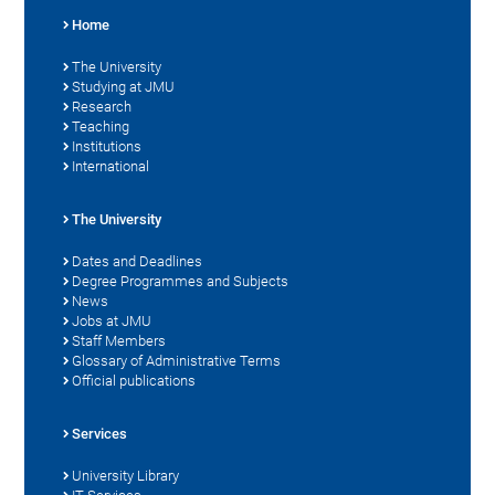
Home
The University
Studying at JMU
Research
Teaching
Institutions
International
The University
Dates and Deadlines
Degree Programmes and Subjects
News
Jobs at JMU
Staff Members
Glossary of Administrative Terms
Official publications
Services
University Library