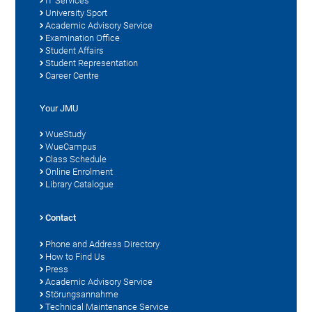
IT Services
University Sport
Academic Advisory Service
Examination Office
Student Affairs
Student Representation
Career Centre
Your JMU
WueStudy
WueCampus
Class Schedule
Online Enrolment
Library Catalogue
Contact
Phone and Address Directory
How to Find Us
Press
Academic Advisory Service
Störungsannahme
Technical Maintenance Service