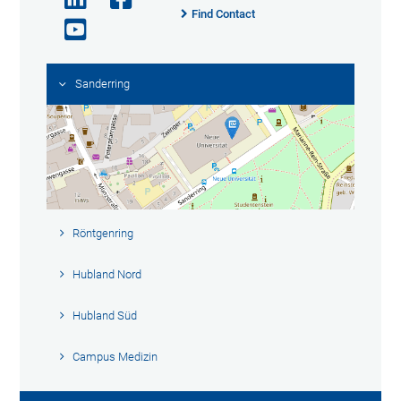
Find Contact
Sanderring
Röntgenring
Hubland Nord
Hubland Süd
Campus Medizin