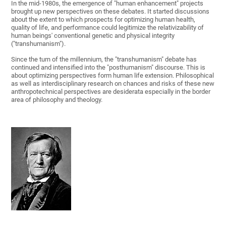
In the mid-1980s, the emergence of "human enhancement" projects
brought up new perspectives on these debates. It started discussions
about the extent to which prospects for optimizing human health,
quality of life, and performance could legitimize the relativizability of
human beings' conventional genetic and physical integrity
("transhumanism").
Since the turn of the millennium, the "transhumanism" debate has
continued and intensified into the "posthumanism" discourse. This is
about optimizing perspectives form human life extension. Philosophical
as well as interdisciplinary research on chances and risks of these new
anthropotechnical perspectives are desiderata especially in the border
area of philosophy and theology.