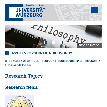
Stop animation
PROFESSORSHIP OF PHILOSOPHY
FACULTY OF CATHOLIC THEOLOGY
PROFESSORSHIP OF PHILOSOPHY
RESEARCH TOPICS
Research Topics
Research fields