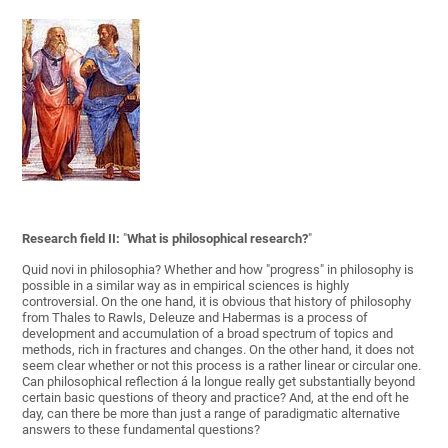
Research field II:
"
What is philosophical research?
"
Quid novi in philosophia? Whether and how "progress" in philosophy is
possible in a similar way as in empirical sciences is highly
controversial. On the one hand, it is obvious that history of philosophy
from Thales to Rawls, Deleuze and Habermas is a process of
development and accumulation of a broad spectrum of topics and
methods, rich in fractures and changes. On the other hand, it does not
seem clear whether or not this process is a rather linear or circular one.
Can philosophical reflection á la longue really get substantially beyond
certain basic questions of theory and practice? And, at the end oft he
day, can there be more than just a range of paradigmatic alternative
answers to these fundamental questions?