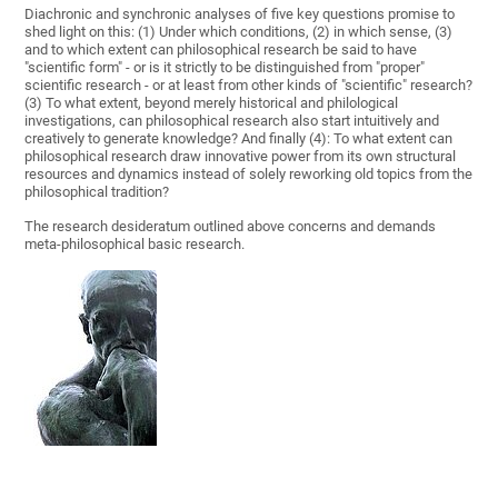
Diachronic and synchronic analyses of five key questions promise to
shed light on this: (1) Under which conditions, (2) in which sense, (3)
and to which extent can philosophical research be said to have
"scientific form" - or is it strictly to be distinguished from "proper"
scientific research - or at least from other kinds of "scientific" research?
(3) To what extent, beyond merely historical and philological
investigations, can philosophical research also start intuitively and
creatively to generate knowledge? And finally (4): To what extent can
philosophical research draw innovative power from its own structural
resources and dynamics instead of solely reworking old topics from the
philosophical tradition?
The research desideratum outlined above concerns and demands
meta-philosophical basic research.