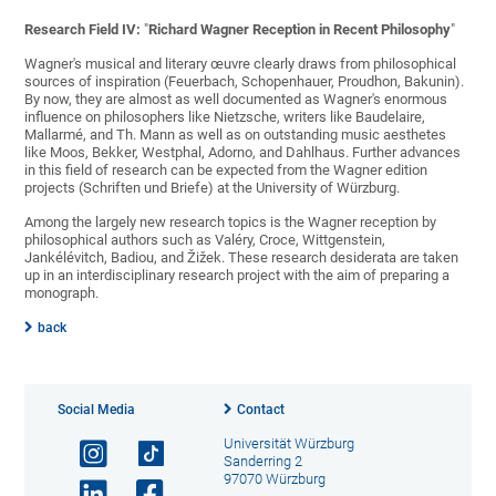
Research Field IV:
"
Richard Wagner Reception in Recent Philosophy
"
Wagner's musical and literary œuvre clearly draws from philosophical
sources of inspiration (Feuerbach, Schopenhauer, Proudhon, Bakunin).
By now, they are almost as well documented as Wagner's enormous
influence on philosophers like Nietzsche, writers like Baudelaire,
Mallarmé, and Th. Mann as well as on outstanding music aesthetes
like Moos, Bekker, Westphal, Adorno, and Dahlhaus. Further advances
in this field of research can be expected from the Wagner edition
projects (Schriften und Briefe) at the University of Würzburg.
Among the largely new research topics is the Wagner reception by
philosophical authors such as Valéry, Croce, Wittgenstein,
Jankélévitch, Badiou, and Žižek. These research desiderata are taken
up in an interdisciplinary research project with the aim of preparing a
monograph.
back
Social Media
Contact
Universität Würzburg
Sanderring 2
97070 Würzburg