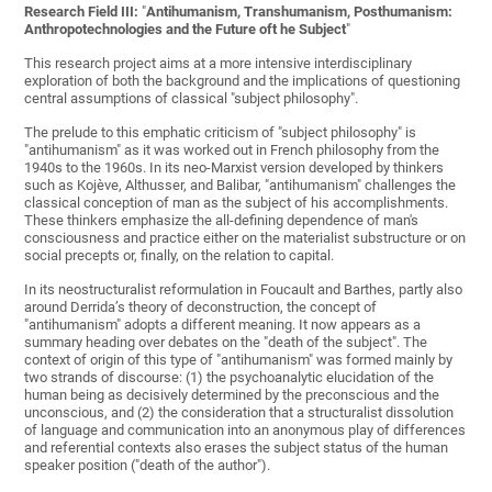
Research Field III:
"
Antihumanism, Transhumanism, Posthumanism:
Anthropotechnologies and the Future oft he Subject
"
This research project aims at a more intensive interdisciplinary
exploration of both the background and the implications of questioning
central assumptions of classical "subject philosophy".
The prelude to this emphatic criticism of "subject philosophy" is
"antihumanism" as it was worked out in French philosophy from the
1940s to the 1960s. In its neo-Marxist version developed by thinkers
such as Kojève, Althusser, and Balibar, "antihumanism" challenges the
classical conception of man as the subject of his accomplishments.
These thinkers emphasize the all-defining dependence of man's
consciousness and practice either on the materialist substructure or on
social precepts or, finally, on the relation to capital.
In its neostructuralist reformulation in Foucault and Barthes, partly also
around Derrida’s theory of deconstruction, the concept of
"antihumanism" adopts a different meaning. It now appears as a
summary heading over debates on the "death of the subject". The
context of origin of this type of "antihumanism" was formed mainly by
two strands of discourse: (1) the psychoanalytic elucidation of the
human being as decisively determined by the preconscious and the
unconscious, and (2) the consideration that a structuralist dissolution
of language and communication into an anonymous play of differences
and referential contexts also erases the subject status of the human
speaker position ("death of the author").