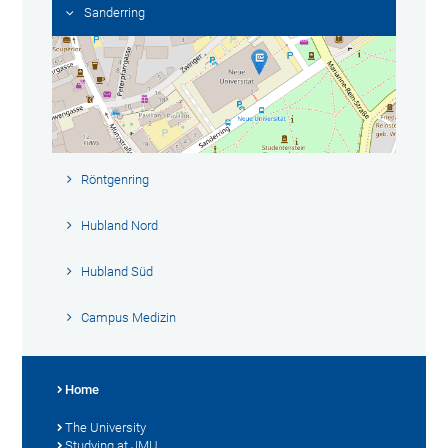
Sanderring
Röntgenring
Hubland Nord
Hubland Süd
Campus Medizin
Home
The University
Studying at JMU