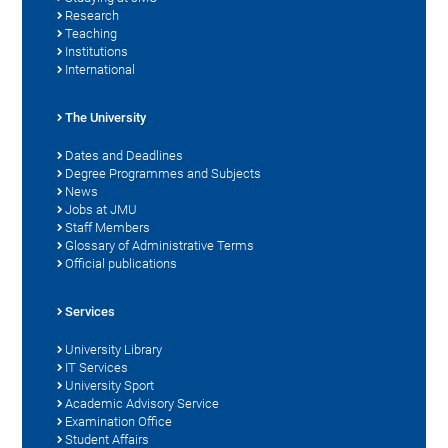
Research
Teaching
Institutions
International
The University
Dates and Deadlines
Degree Programmes and Subjects
News
Jobs at JMU
Staff Members
Glossary of Administrative Terms
Official publications
Services
University Library
IT Services
University Sport
Academic Advisory Service
Examination Office
Student Affairs