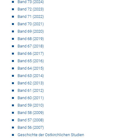
Band 73 (2024)
Band 72 (2023)
Band 71 (2022)
Band 70 (2021)
Band 69 (2020)
Band 68 (2019)
Band 67 (2018)
Band 66 (2017)
Band 65 (2016)
Band 64 (2015)
Band 63 (2014)
Band 62 (2013)
Band 61 (2012)
Band 60 (2011)
Band 59 (2010)
Band 58 (2009)
Band 57 (2008)
Band 56 (2007)
Geschichte der Ostkirchlichen Studien