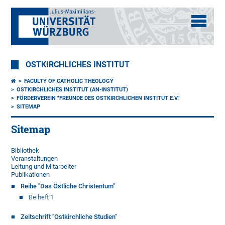
OSTKIRCHLICHES INSTITUT
FACULTY OF CATHOLIC THEOLOGY
OSTKIRCHLICHES INSTITUT (AN-INSTITUT)
FÖRDERVEREIN "FREUNDE DES OSTKIRCHLICHEN INSTITUT E.V."
SITEMAP
Sitemap
Bibliothek
Veranstaltungen
Leitung und Mitarbeiter
Publikationen
Reihe "Das Östliche Christentum"
Beiheft 1
Zeitschrift "Ostkirchliche Studien"