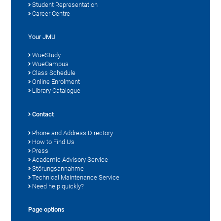
Student Representation
Career Centre
Your JMU
WueStudy
WueCampus
Class Schedule
Online Enrolment
Library Catalogue
Contact
Phone and Address Directory
How to Find Us
Press
Academic Advisory Service
Störungsannahme
Technical Maintenance Service
Need help quickly?
Page options