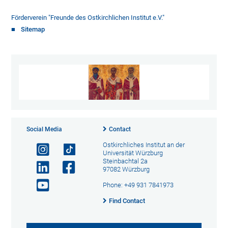
Förderverein "Freunde des Ostkirchlichen Institut e.V."
Sitemap
Social Media
Contact
Ostkirchliches Institut an der
Universität Würzburg
Steinbachtal 2a
97082 Würzburg
Phone: +49 931 7841973
Find Contact