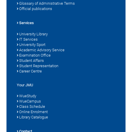
Glossary of Administrative Terms
Official publications
Services
University Library
IT Services
University Sport
Academic Advisory Service
Examination Office
Student Affairs
Student Representation
Career Centre
Your JMU
WueStudy
WueCampus
Class Schedule
Online Enrolment
Library Catalogue
Contact