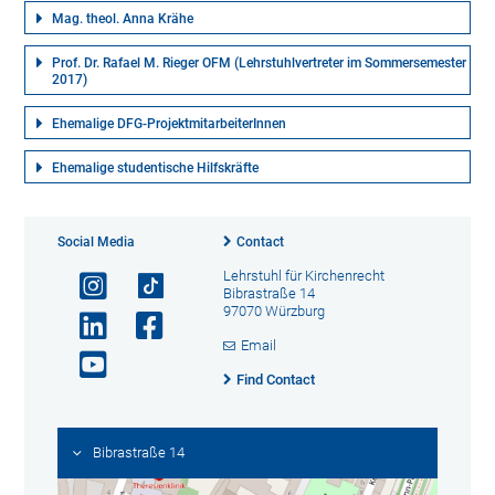
Mag. theol. Anna Krähe
Prof. Dr. Rafael M. Rieger OFM (Lehrstuhlvertreter im Sommersemester
2017)
Ehemalige DFG-ProjektmitarbeiterInnen
Ehemalige studentische Hilfskräfte
Social Media
Contact
Lehrstuhl für Kirchenrecht
Bibrastraße 14
97070 Würzburg
Email
Find Contact
Bibrastraße 14