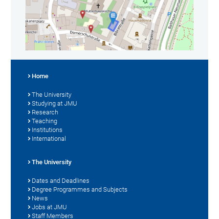
Home
The University
Studying at JMU
Research
Teaching
Institutions
International
The University
Dates and Deadlines
Degree Programmes and Subjects
News
Jobs at JMU
Staff Members