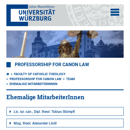
PROFESSORSHIP FOR CANON LAW
FACULTY OF CATHOLIC THEOLOGY
PROFESSORSHIP FOR CANON LAW
TEAM
EHEMALIGE MITARBEITERINNEN
Ehemalige MitarbeiterInnen
Lic. iur. can., Dipl. theol. Tobias Stümpfl
Mag. theol. Alexander Lindl