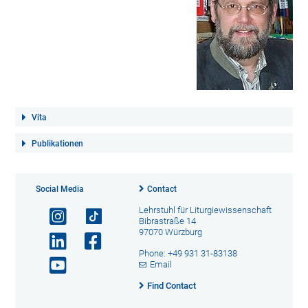
Vita
Publikationen
Social Media
Contact
Lehrstuhl für Liturgiewissenschaft
Bibrastraße 14
97070 Würzburg
Phone: +49 931 31-83138
Email
Find Contact