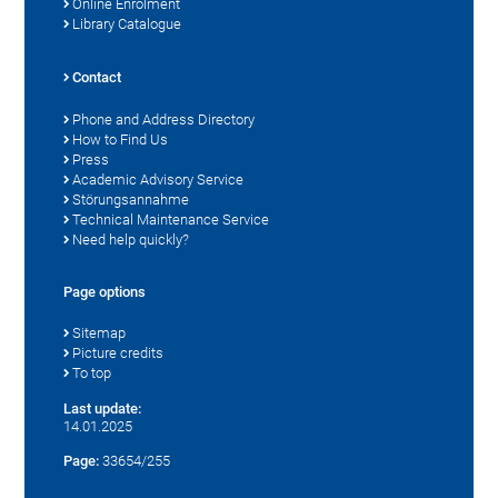
Online Enrolment
Library Catalogue
Contact
Phone and Address Directory
How to Find Us
Press
Academic Advisory Service
Störungsannahme
Technical Maintenance Service
Need help quickly?
Page options
Sitemap
Picture credits
To top
Last update:
14.01.2025
Page:
33654/255