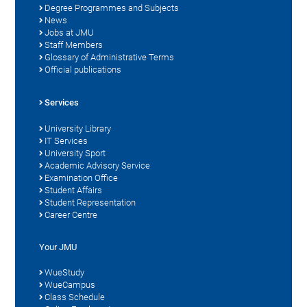
Degree Programmes and Subjects
News
Jobs at JMU
Staff Members
Glossary of Administrative Terms
Official publications
Services
University Library
IT Services
University Sport
Academic Advisory Service
Examination Office
Student Affairs
Student Representation
Career Centre
Your JMU
WueStudy
WueCampus
Class Schedule