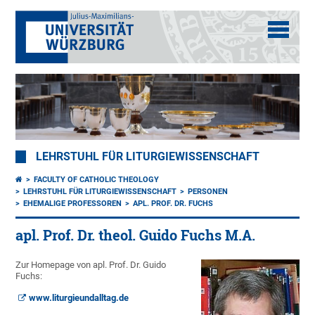
LEHRSTUHL FÜR LITURGIEWISSENSCHAFT
FACULTY OF CATHOLIC THEOLOGY
LEHRSTUHL FÜR LITURGIEWISSENSCHAFT
PERSONEN
EHEMALIGE PROFESSOREN
APL. PROF. DR. FUCHS
apl. Prof. Dr. theol. Guido Fuchs M.A.
Zur Homepage von apl. Prof. Dr. Guido
Fuchs:
www.liturgieundalltag.de