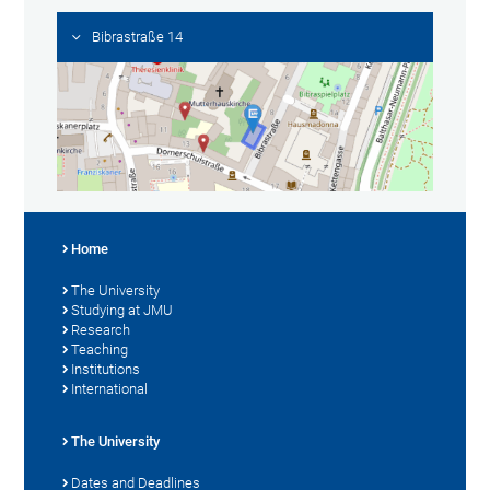
Bibrastraße 14
Home
The University
Studying at JMU
Research
Teaching
Institutions
International
The University
Dates and Deadlines