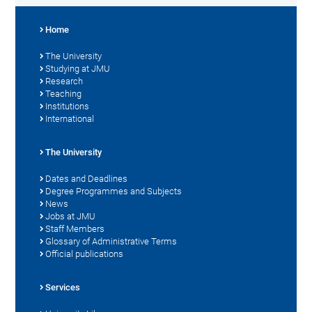
Home
The University
Studying at JMU
Research
Teaching
Institutions
International
The University
Dates and Deadlines
Degree Programmes and Subjects
News
Jobs at JMU
Staff Members
Glossary of Administrative Terms
Official publications
Services