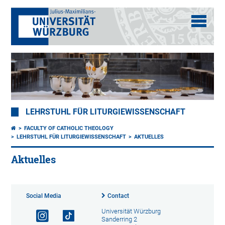
LEHRSTUHL FÜR LITURGIEWISSENSCHAFT
FACULTY OF CATHOLIC THEOLOGY
LEHRSTUHL FÜR LITURGIEWISSENSCHAFT
AKTUELLES
Aktuelles
Social Media
Contact
Universität Würzburg
Sanderring 2