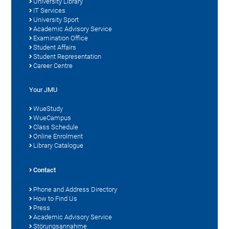
University Library
IT Services
University Sport
Academic Advisory Service
Examination Office
Student Affairs
Student Representation
Career Centre
Your JMU
WueStudy
WueCampus
Class Schedule
Online Enrolment
Library Catalogue
Contact
Phone and Address Directory
How to Find Us
Press
Academic Advisory Service
Störungsannahme