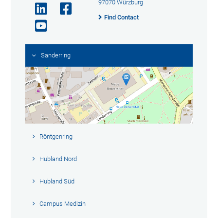
97070 Würzburg
Find Contact
Sanderring
Röntgenring
Hubland Nord
Hubland Süd
Campus Medizin