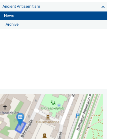
Ancient Antisemitism
News
Archive