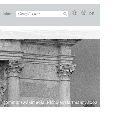
Intern
DE