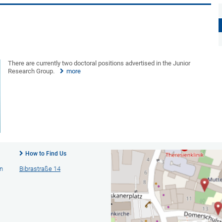
There are currently two doctoral positions advertised in the Junior
Research Group.
more
How to Find Us
n
Bibrastraße 14