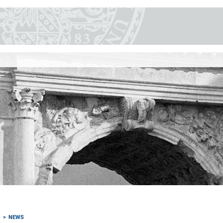
M
NEWS