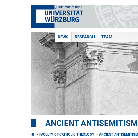
NEWS
RESEARCH
TEAM
ANCIENT ANTISEMITISM
FACULTY OF CATHOLIC THEOLOGY
ANCIENT ANTISEMITIS