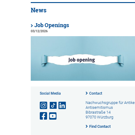
News
Job Openings
03/12/2026
Social Media
Contact
Nachwuchsgruppe für Antike
Antisemitismus
Bibrastraße 14
97070 Würzburg
Find Contact